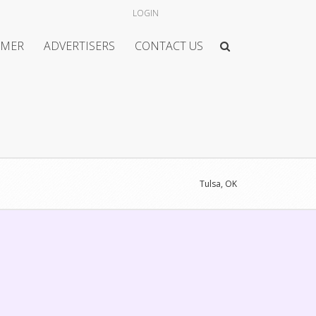
LOGIN
IMER
ADVERTISERS
CONTACT US
Tulsa, OK