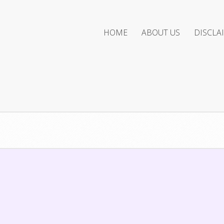
HOME
ABOUT US
DISCLA