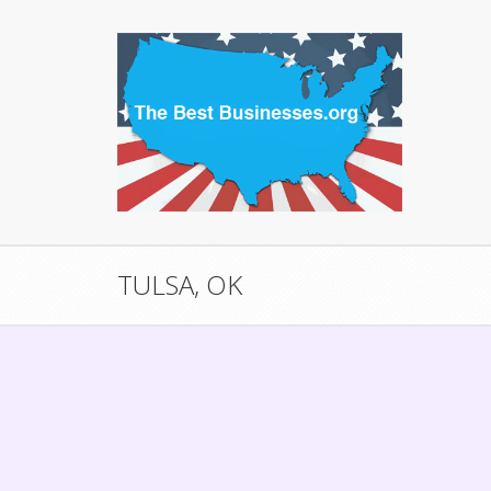
TULSA, OK