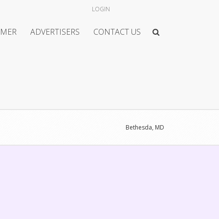
LOGIN
IMER
ADVERTISERS
CONTACT US
Bethesda, MD