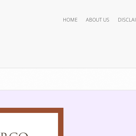
HOME
ABOUT US
DISCLA