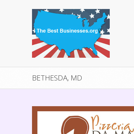
BETHESDA, MD